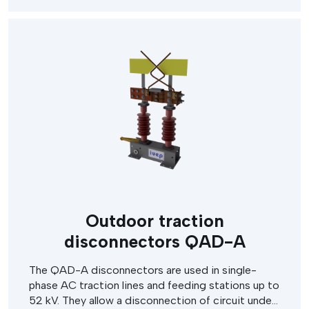
Outdoor traction
disconnectors QAD-A
The QAD-A disconnectors are used in single-
phase AC traction lines and feeding stations up to
52 kV. They allow a disconnection of circuit under