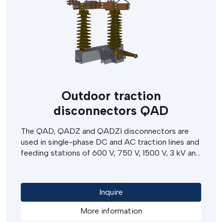
Outdoor traction
disconnectors QAD
The QAD, QADZ and QADZI disconnectors are
used in single-phase DC and AC traction lines and
feeding stations of 600 V, 750 V, 1500 V, 3 kV and
25 kV. They allow a disconnection of circuit under
load, in emergency situations. The disconnectors
can be operated by electric motors or hand
Inquire
operated drives.
More information