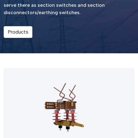
serve there as section switches and section
disconnectors/earthing switches.
Products