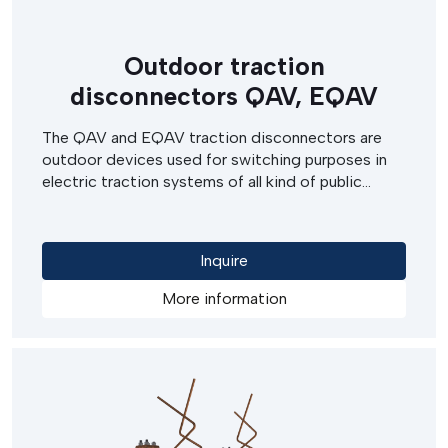
Outdoor traction
disconnectors QAV, EQAV
The QAV and EQAV traction disconnectors are
outdoor devices used for switching purposes in
electric traction systems of all kind of public
transport (such as tramways, troleybuses), in both
railway and railway siding systems.
Inquire
More information