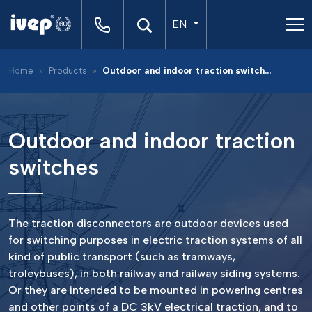
EN
Home
Products
Outdoor and indoor traction switches
Outdoor and indoor traction
switches
The traction disconnectors are outdoor devices used
for switching purposes in electric traction systems of all
kind of public transport (such as tramways,
troleybuses), in both railway and railway siding systems.
Or they are intended to be mounted in powering centres
and other points of a DC 3kV electrical traction, and to