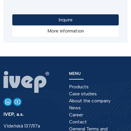
load, in emergency situations. The disconnectors
can be operated by electric motors or hand
operated drives.
Inquire
More information
MENU
Products
Case studies
About the company
News
IVEP, a.s.
Career
Contact
Vídeňská 137/117a
General Terms and