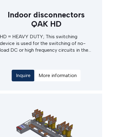
Indoor disconnectors
QAK HD
HD = HEAVY DUTY; This switching
device is used for the switching of no-
load DC or high frequency circuits in the
MV switchgears in cabinets or special
services. Typically used in chemical plants
- electrolysis, production of graphite bars,
Inquire
More information
steel mills - casting, melting etc. The main
advantages of this devices are extremly
high rated current and robust
construction also suitable for extrem
conditions.