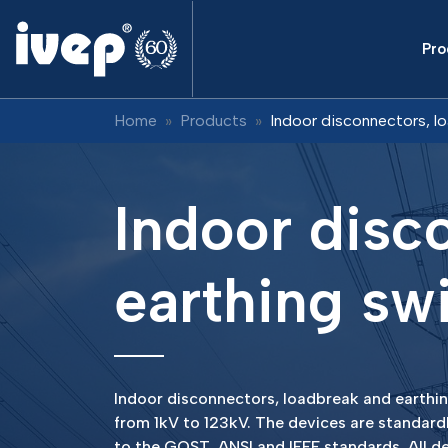
Pro
Home
Products
Indoor disconnectors, l
Indoor disc
earthing sw
Indoor disconnectors, loadbreak and earthing
from 1kV to 123kV. The devices are standard
to the GOST, ANSI and IEEE standards. All de