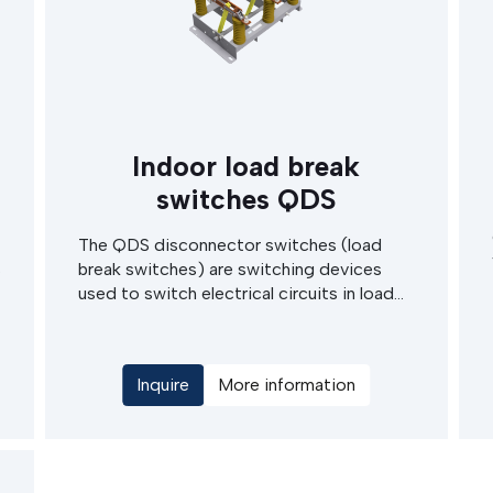
Indoor load break
switches QDS
The QDS disconnector switches (load
s
break switches) are switching devices
used to switch electrical circuits in load
operating state. They find usage in
switchgear cabinets and MV switching
stations of indoor type. Modular design
Inquire
More information
allows easy and cost effective
maintenance.