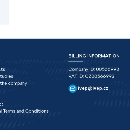
f
BILLING INFORMATION
cts
Company ID: 00566993
tudies
VAT ID: CZ00566993
 the company
ivep@ivep.cz
ct
l Terms and Conditions