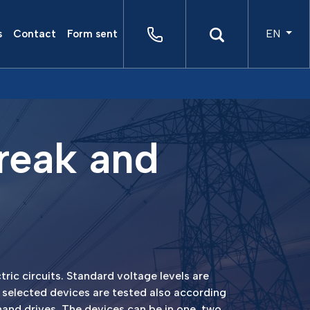
EN
s
Contact
Form sent
reak and
ric circuits. Standard voltage levels are
 selected devices are tested also according
hand drives. The devices can be in one, two,