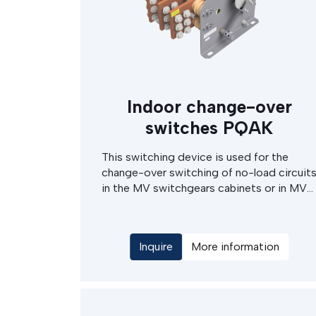
Indoor change-over
switches PQAK
This switching device is used for the
change-over switching of no-load circuit
in the MV switchgears cabinets or in MV
switching stations. The change-over
switch drives can be either of electric
motor or hand operated type, with manual
Inquire
More information
actuation of the electrical drives. This
device can be done in various types
according request and switching
schemes. The PQAK change-over switch
can be even equiped with integrated