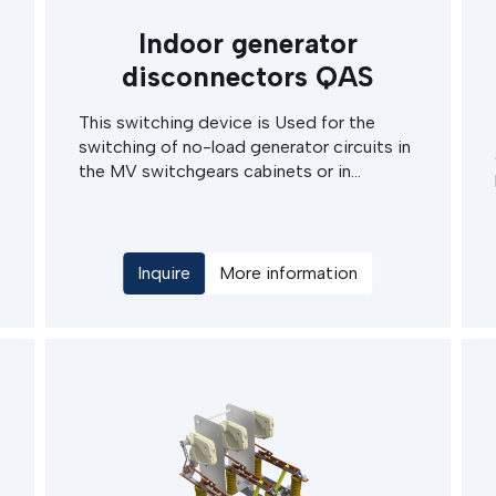
Indoor generator
disconnectors QAS
This switching device is Used for the
switching of no-load generator circuits in
the MV switchgears cabinets or in
microwave switching stations. The main
Advantages of this devices are high rated
current and also top endurance in terms of
rated short circuit current.
Inquire
More information