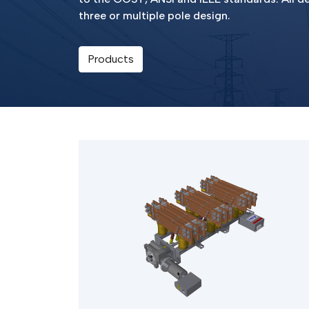
three or multiple pole design.
Products