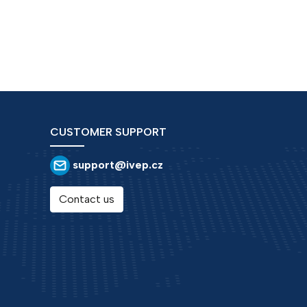
CUSTOMER SUPPORT
support@ivep.cz
Contact us