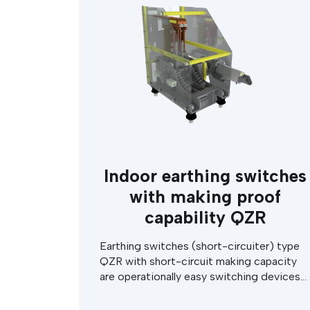
earthing switch.
Indoor earthing switches
with making proof
capability QZR
Earthing switches (short-circuiter) type
QZR with short-circuit making capacity
are operationally easy switching devices
used indoors in high voltage substations
or in switchgear cabinets. The earthing