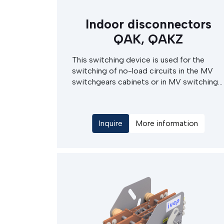
Indoor disconnectors
QAK, QAKZ
This switching device is used for the
switching of no-load circuits in the MV
switchgears cabinets or in MV switching
stations. The disconnector drives can be
either of electric motor or hand operated
type, with manual actuation of the
Inquire
More information
electrical drives. The QAKZ marking
denotes the QAK disconnectors,
completed with an earthing switch.