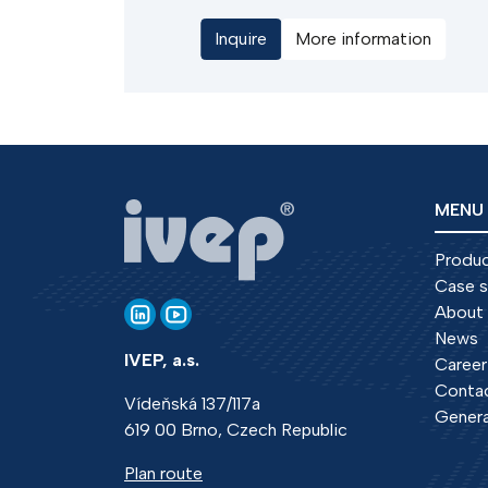
switch is with instantaneous movement o
Inquire
More information
the main contacts to the on position,
which provides guaranteed making
capacity. They can be used as a safety
device in the input fields HV switchgear.
MENU
Produ
Case s
About
News
IVEP, a.s.
Career
Conta
Vídeňská 137/117a
Genera
619 00 Brno, Czech Republic
Plan route