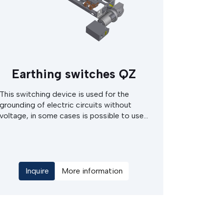
Earthing switches QZ
This switching device is used for the
grounding of electric circuits without
voltage, in some cases is possible to use
them for discharging of capacitors or
capacity current of the cable/grid. This
devices are intended to use for the MV
switchgears cabinets or in MV switching
stations. The earthing switch can be
Inquire
More information
either of electric motor drives or hand
operated type, with manual actuation of
the electrical drives.