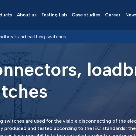
ducts
About us
Testing Lab
Case studies
Career
New
oadbreak and earthing switches
onnectors, loadb
itches
 switches are used for the visible disconnecting of the elect
ly produced and tested according to the IEC standards; the
vices have possibility to be controled by electric motor or 